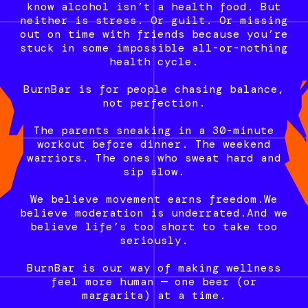
know alcohol isn’t a health food. But
neither is stress. Or guilt. Or missing
out on time with friends because you’re
stuck in some impossible all-or-nothing
health cycle.
BurnBar is for people chasing balance,
not perfection.
The parents sneaking in a 30-minute
workout before dinner. The weekend
warriors. The ones who sweat hard and
sip slow.
We believe movement earns freedom.We
believe moderation is underrated.And we
believe life’s too short to take too
seriously.
BurnBar is our way of making wellness
feel more human — one beer (or
margarita) at a time.