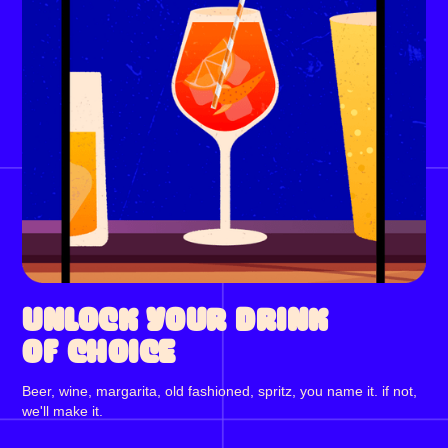
UNLOCK YOUR DRINK
OF CHOICE
Beer, wine, margarita, old fashioned, spritz, you name it. if not,
we'll make it.