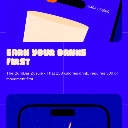
EARN YOUR DRNKS
FIRST
The BurnBar 2x rule - That 150 calories drink, requires 300 of
movement first.