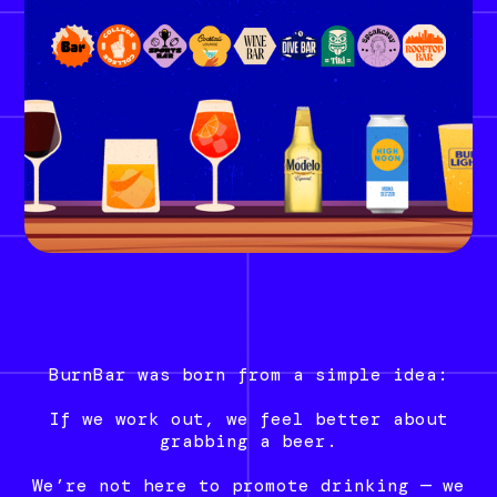
BurnBar was born from a simple idea:
If we work out, we feel better about
grabbing a beer.
We’re not here to promote drinking — we