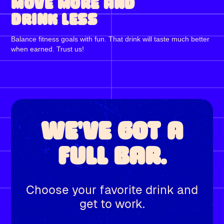
MOVE MORE AND
DRINK LESS
Balance fitness goals with fun. That drink will taste much better
when earned. Trust us!
WE'VE GOT A
FULL BAR.
Choose your favorite drink and
get to work.