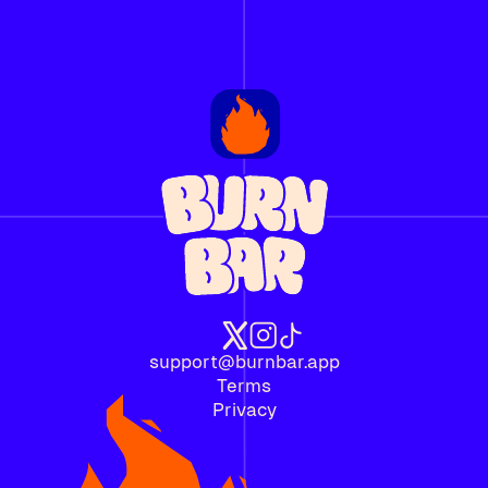
support@burnbar.app
Terms
Privacy