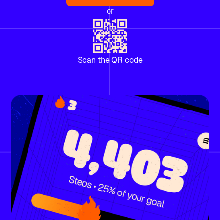
or
Scan the QR code