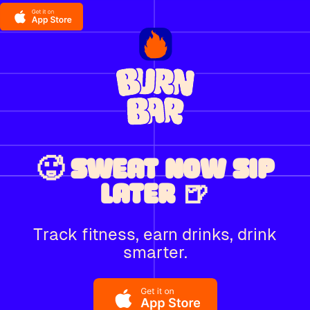
🥵 SWEAT NOW SIP
LATER 🍺
Track fitness, earn drinks, drink
smarter.